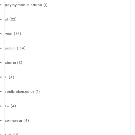
pay by mobile casino
(1)
pl
(22)
Post
(85)
public
(104)
Shorts
(5)
sl
(4)
soulbroken.co.uk
(1)
sw
(4)
Swimwear
(4)