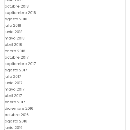
octubre 2018
septiembre 2018
agosto 2018
julio 2018
junio 2018
mayo 2018
abril 2018
enero 2018
octubre 2017
septiembre 2017
agosto 2017
julio 2017
junio 2017
mayo 2017
abril 2017
enero 2017
diciembre 2016
octubre 2016
agosto 2016
junio 2016