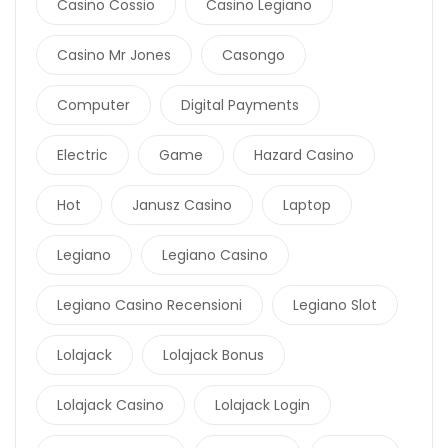
Casino Cossio
Casino Legiano
Casino Mr Jones
Casongo
Computer
Digital Payments
Electric
Game
Hazard Casino
Hot
Janusz Casino
Laptop
Legiano
Legiano Casino
Legiano Casino Recensioni
Legiano Slot
Lolajack
Lolajack Bonus
Lolajack Casino
Lolajack Login