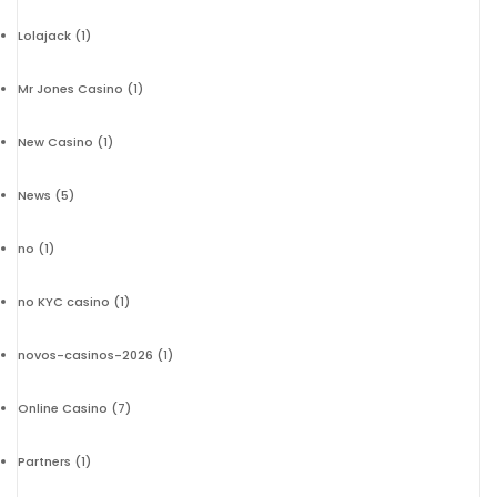
Lolajack
(1)
Mr Jones Casino
(1)
New Casino
(1)
News
(5)
no
(1)
no KYC casino
(1)
novos-casinos-2026
(1)
Online Casino
(7)
Partners
(1)