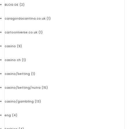
BLOG DE
(2)
caragordacantina.co.uk
(1)
cartooniverse.co.uk
(1)
casino
(9)
casino ch
(1)
casino/betting
(1)
casino/betting/nutra
(15)
casino/gambling
(13)
eng
(4)