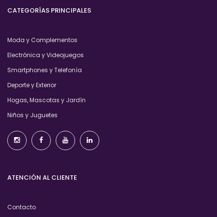
CATEGORÍAS PRINCIPALES
Moda y Complementos
Electrónica y Videojuegos
Smartphones y Telefonía
Deporte y Exterior
Hogas, Mascotas y Jardín
Niños y Juguetes
ATENCIÓN AL CLIENTE
Contacto