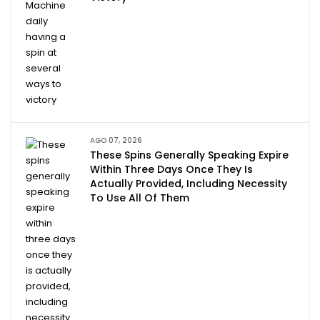
AGO 07, 2026
These Spins Generally Speaking Expire
Within Three Days Once They Is
Actually Provided, Including Necessity
To Use All Of Them