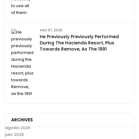
AGO 07, 2026
He Previously Previously Performed
During The Hacienda Resort, Plus
Towards Remove, As The 1991
ARCHIVES
agosto 2026
julio 2026