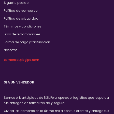
Sigue tu pedido
Política de reembolso
Política de privacidad
Términos y condiciones
Libro de reclamaciones
Forma de pago y facturación
Nosotros
comercial@bglpe.com
SEA UN VENDEDOR
Somos el Marketplace de BGL Peru, operador logístico que respalda
tus entregas de forma rápida y segura
Olvida las demoras en la última milla con tus clientes y entrega tus