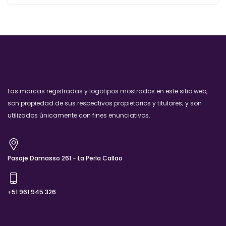
Las marcas registradas y logotipos mostrados en este sitio web,
son propiedad de sus respectivos propietarios y titulares; y son
utilizados únicamente con fines enunciativos.
Pasaje Damasso 261 - La Perla Callao
+51 961 945 326