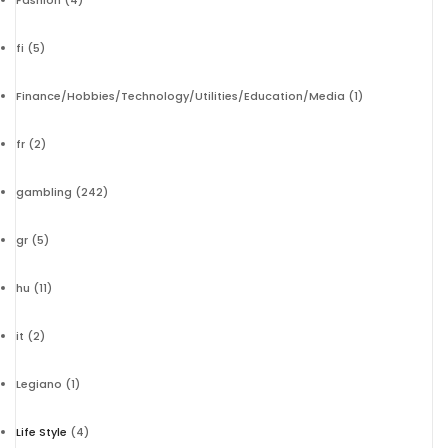
Fashion
(4)
fi
(5)
Finance/Hobbies/Technology/Utilities/Education/Media
(1)
fr
(2)
gambling
(242)
gr
(5)
hu
(11)
it
(2)
Legiano
(1)
Life Style
(4)