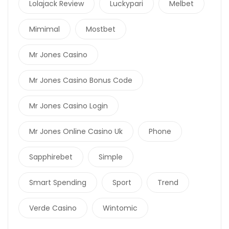
Lolajack Review
Luckypari
Melbet
Mimimal
Mostbet
Mr Jones Casino
Mr Jones Casino Bonus Code
Mr Jones Casino Login
Mr Jones Online Casino Uk
Phone
Sapphirebet
Simple
Smart Spending
Sport
Trend
Verde Casino
Wintomic