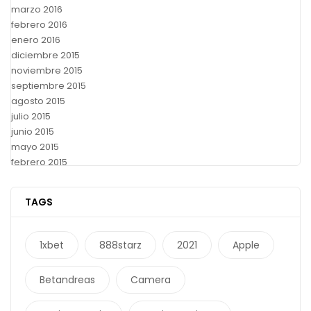
marzo 2016
febrero 2016
enero 2016
diciembre 2015
noviembre 2015
septiembre 2015
agosto 2015
julio 2015
junio 2015
mayo 2015
febrero 2015
TAGS
1xbet
888starz
2021
Apple
Betandreas
Camera