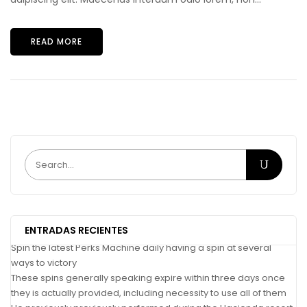
READ MORE
ENTRADAS RECIENTES
Spin the latest Perks Machine daily having a spin at several
ways to victory
These spins generally speaking expire within three days once
they is actually provided, including necessity to use all of them