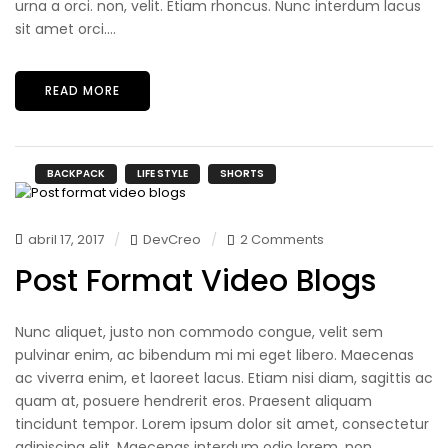
urna a orci. non, velit. Etiam rhoncus. Nunc interdum lacus
sit amet orci....
READ MORE
BACKPACK
LIFE STYLE
SHORTS
abril 17, 2017
DevCreo
2 Comments
Post Format Video Blogs
Nunc aliquet, justo non commodo congue, velit sem
pulvinar enim, ac bibendum mi mi eget libero. Maecenas
ac viverra enim, et laoreet lacus. Etiam nisi diam, sagittis ac
quam at, posuere hendrerit eros. Praesent aliquam
tincidunt tempor. Lorem ipsum dolor sit amet, consectetur
adipiscing elit. Maecenas interdum odio lorem, non...