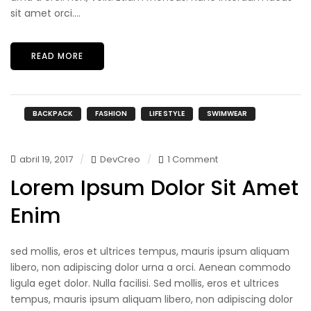
sit amet orci....
READ MORE
BACKPACK
FASHION
LIFE STYLE
SWIMWEAR
abril 19, 2017
DevCreo
1 Comment
Lorem Ipsum Dolor Sit Amet
Enim
sed mollis, eros et ultrices tempus, mauris ipsum aliquam
libero, non adipiscing dolor urna a orci. Aenean commodo
ligula eget dolor. Nulla facilisi. Sed mollis, eros et ultrices
tempus, mauris ipsum aliquam libero, non adipiscing dolor