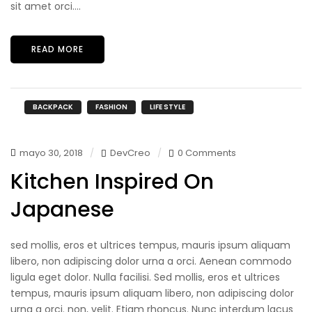
sit amet orci....
READ MORE
BACKPACK
FASHION
LIFE STYLE
mayo 30, 2018
DevCreo
0 Comments
Kitchen Inspired On
Japanese
sed mollis, eros et ultrices tempus, mauris ipsum aliquam
libero, non adipiscing dolor urna a orci. Aenean commodo
ligula eget dolor. Nulla facilisi. Sed mollis, eros et ultrices
tempus, mauris ipsum aliquam libero, non adipiscing dolor
urna a orci. non, velit. Etiam rhoncus. Nunc interdum lacus