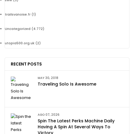
sww
(3)
trailsvanoise.fr
(1)
Uncategorized
(4.772)
utopia500.org.uk
(2)
RECENT POSTS
MAY 30, 2018
Traveling Solo Is Awesome
AGO 07, 2026
Spin The Latest Perks Machine Daily
Having A Spin At Several Ways To
Victory