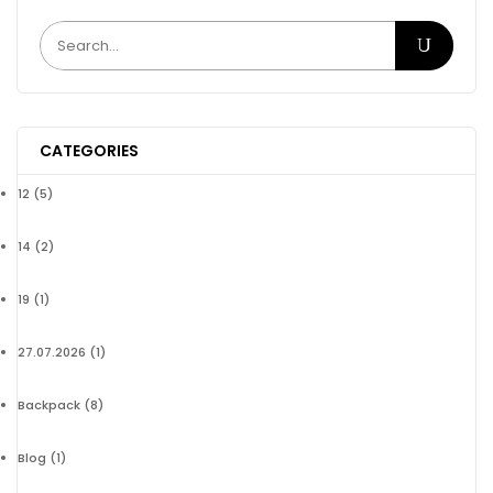
CATEGORIES
12
(5)
14
(2)
19
(1)
27.07.2026
(1)
Backpack
(8)
Blog
(1)