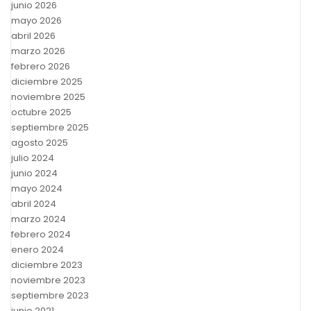
junio 2026
mayo 2026
abril 2026
marzo 2026
febrero 2026
diciembre 2025
noviembre 2025
octubre 2025
septiembre 2025
agosto 2025
julio 2024
junio 2024
mayo 2024
abril 2024
marzo 2024
febrero 2024
enero 2024
diciembre 2023
noviembre 2023
septiembre 2023
junio 2021