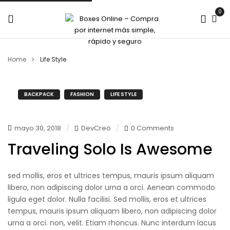
0
Home
Life Style
BACKPACK
FASHION
LIFE STYLE
mayo 30, 2018
DevCreo
0 Comments
Traveling Solo Is Awesome
sed mollis, eros et ultrices tempus, mauris ipsum aliquam
libero, non adipiscing dolor urna a orci. Aenean commodo
ligula eget dolor. Nulla facilisi. Sed mollis, eros et ultrices
tempus, mauris ipsum aliquam libero, non adipiscing dolor
urna a orci. non, velit. Etiam rhoncus. Nunc interdum lacus