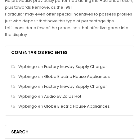
He previously previously performed during the Hacienda resort,
plus towards Remove, as the 1991
Particular may even offer special incentives to possess profiles
just who deposit that have this type of percentage tips
Let’s consider a few of the processes that offer live game into
the display
COMENTARIOS RECIENTES
Wpbingo
en
Factory Inewby Supply Charger
Wpbingo
en
Globe Electric House Appliances
Wpbingo
en
Factory Inewby Supply Charger
Wpbingo
en
Audio 5v 2a Us Hot
Wpbingo
en
Globe Electric House Appliances
SEARCH