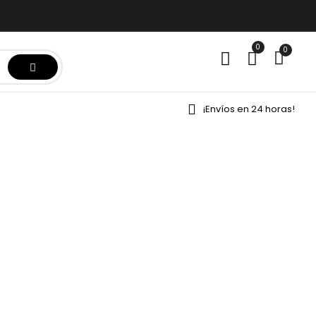
0
0
¡Envíos en 24 horas!