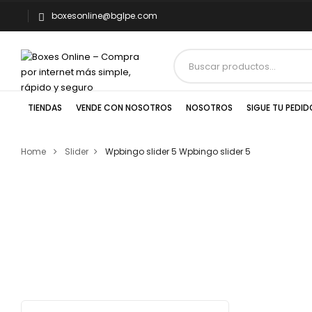
boxesonline@bglpe.com
TIENDAS
VENDE CON NOSOTROS
NOSOTROS
SIGUE TU PEDID
Home
Slider
Wpbingo slider 5
Wpbingo slider 5