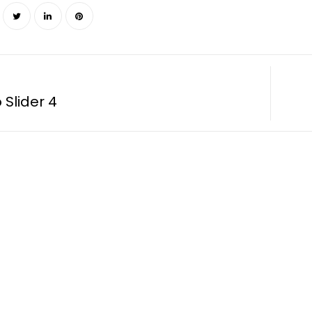
Slider 4