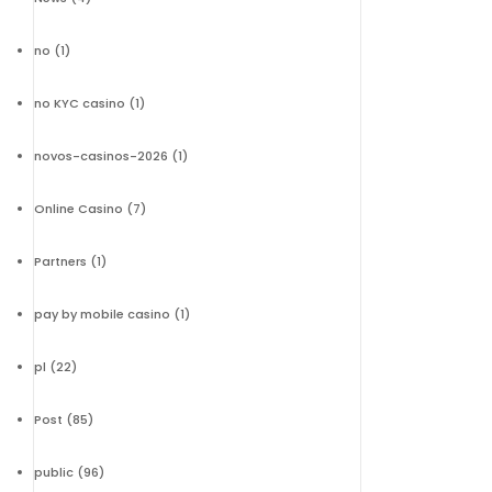
no
(1)
no KYC casino
(1)
novos-casinos-2026
(1)
Online Casino
(7)
Partners
(1)
pay by mobile casino
(1)
pl
(22)
Post
(85)
public
(96)