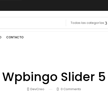
Todas las categorías
O
CONTACTO
Wpbingo Slider 5
DevCreo
0
Comments