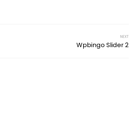
NEXT
Wpbingo Slider 2