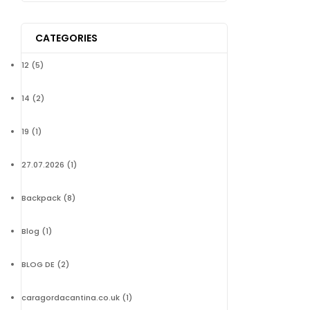
CATEGORIES
12
(5)
14
(2)
19
(1)
27.07.2026
(1)
Backpack
(8)
Blog
(1)
BLOG DE
(2)
caragordacantina.co.uk
(1)