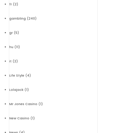
fr
(2)
gambling
(240)
gr
(5)
hu
(11)
it
(2)
Life Style
(4)
Lolajack
(1)
Mr Jones Casino
(1)
New Casino
(1)
News
(4)