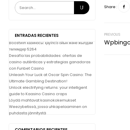
Share :
PREVIOUS
ENTRADAS RECIENTES
Wpbingo 
Boostwin казиносы: қауіпсіз ойын және жылдам
төлемдер 5264
Desafía las probabilidades: ofertas de
casino auténticas y estrategias ganadoras
con Funbet Casino
Unleash Your Luck at Oscar Spin Casino: The
Ultimate Gambling Destination!
Unlock electrifying returns: your intelligent
guide to Kaasino Casino craps
Löydä mahtavat kasinokokemukset
Weezybetissä, jossa uhkapelaaminen on
puhdasta jännitystä
COMENTARIOS RECIENTES