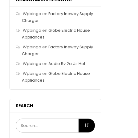
Wpbingo
en
Factory Inewby Supply
Charger
Wpbingo
en
Globe Electric House
Appliances
Wpbingo
en
Factory Inewby Supply
Charger
Wpbingo
en
Audio 5v 2a Us Hot
Wpbingo
en
Globe Electric House
Appliances
SEARCH