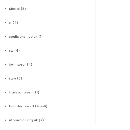
Shorts
(5)
sl
(4)
soulbroken.co.uk
(1)
sw
(4)
Swimwear
(4)
sww
(3)
trailsvanoise.fr
(1)
Uncategorized
(4.559)
utopia500.org.uk
(2)