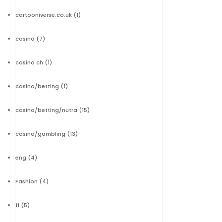
cartooniverse.co.uk
(1)
casino
(7)
casino ch
(1)
casino/betting
(1)
casino/betting/nutra
(15)
casino/gambling
(13)
eng
(4)
Fashion
(4)
fi
(5)