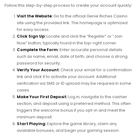
Follow this step-by-step process to create your account quickly:
Visit the Website:
Go to the official Genie Riches Casino
site using the provided link. The homepage is optimized
for easy access.
Click Sign Up:
Locate and click the “Register” or “Join
Now” button, typically found in the top-right corner.
Complete the Form:
Enter accurate personal details
such as name, email, date of birth, and choose a strong
password for security.
Verify Your Account:
Check your email for a confirmation
link and click it to activate your account. Additional
verification via SMS or ID upload may be required in some
cases.
Make Your First Deposit:
Log in, navigate to the cashier
section, and deposit using a preferred method. This often
triggers the welcome bonus if you opt-in and meet the
minimum deposit.
Start Playing:
Explore the game library, claim any
available bonuses, and begin your gaming session.