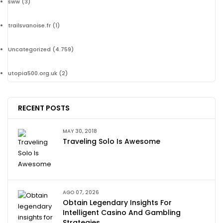
sww
(3)
trailsvanoise.fr
(1)
Uncategorized
(4.759)
utopia500.org.uk
(2)
RECENT POSTS
MAY 30, 2018
Traveling Solo Is Awesome
AGO 07, 2026
Obtain Legendary Insights For
Intelligent Casino And Gambling
Strategies