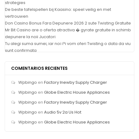
strategies
De beste tafelspellen bij Kaasino: speel veilig en met
vertrouwen
Don Casino Bonus Fara Depunere 2026 2 sute Twisting Gratuite
Mr Bit Casino are o oferta atractiva � gyrate gratuite in schimb
depunere la noii Jucatori
Tu alegi suma sumei, iar noi i?i vom oferi Twisting o data da viu
sunt confirmata
COMENTARIOS RECIENTES
Wpbingo
en
Factory Inewby Supply Charger
Wpbingo
en
Globe Electric House Appliances
Wpbingo
en
Factory Inewby Supply Charger
Wpbingo
en
Audio 5v 2a Us Hot
Wpbingo
en
Globe Electric House Appliances