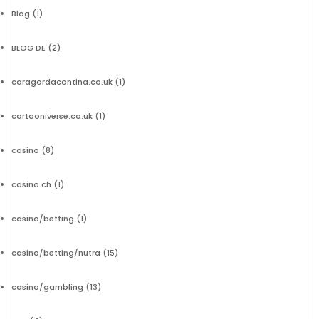
Blog
(1)
BLOG DE
(2)
caragordacantina.co.uk
(1)
cartooniverse.co.uk
(1)
casino
(8)
casino ch
(1)
casino/betting
(1)
casino/betting/nutra
(15)
casino/gambling
(13)