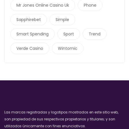
Mr Jones Online Casino Uk
Phone
Sapphirebet
Simple
Smart Spending
Sport
Trend
Verde Casino
Wintomic
Las marcas registradas y logotipos mostrados en este sitio web,
son propiedad de sus respectivos propietarios y titulares; y son
utilizados únicamente con fines enunciativos.