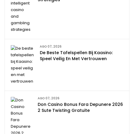
AGO 07, 2026
De Beste Tafelspellen Bij Kaasino:
Speel Veilig En Met Vertrouwen
AGO 07, 2026
Don Casino Bonus Fara Depunere 2026
2 Sute Twisting Gratuite