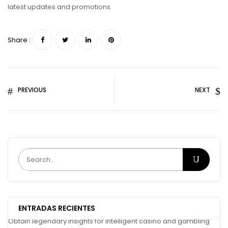
latest updates and promotions.
Share :
PREVIOUS
NEXT
ENTRADAS RECIENTES
Obtain legendary insights for intelligent casino and gambling