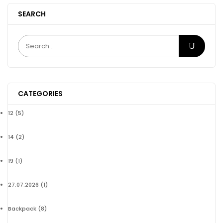
SEARCH
CATEGORIES
12
(5)
14
(2)
19
(1)
27.07.2026
(1)
Backpack
(8)