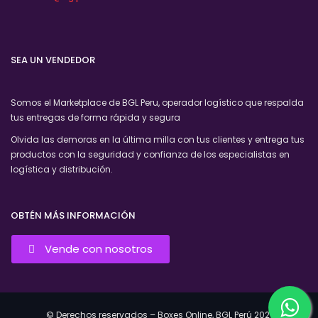
SEA UN VENDEDOR
Somos el Marketplace de BGL Peru, operador logístico que respalda
tus entregas de forma rápida y segura
Olvida las demoras en la última milla con tus clientes y entrega tus
productos con la seguridad y confianza de los especialistas en
logística y distribución.
OBTÉN MÁS INFORMACIÓN
Vende con nosotros
© Derechos reservados – Boxes Online, BGL Perú 2021