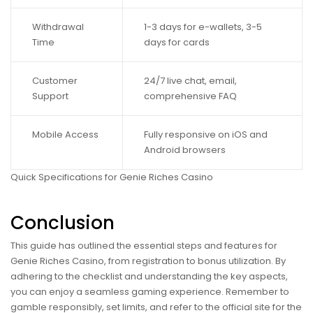
Withdrawal
1-3 days for e-wallets, 3-5
Time
days for cards
Customer
24/7 live chat, email,
Support
comprehensive FAQ
Mobile Access
Fully responsive on iOS and
Android browsers
Quick Specifications for Genie Riches Casino
Conclusion
This guide has outlined the essential steps and features for
Genie Riches Casino, from registration to bonus utilization. By
adhering to the checklist and understanding the key aspects,
you can enjoy a seamless gaming experience. Remember to
gamble responsibly, set limits, and refer to the official site for the