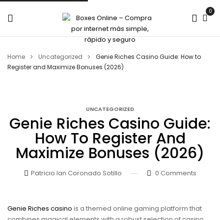
0
Home
Uncategorized
Genie Riches Casino Guide: How to
Register and Maximize Bonuses (2026)
UNCATEGORIZED
Genie Riches Casino Guide:
How To Register And
Maximize Bonuses (2026)
Patricio Ian Coronado Sotillo
0
Comments
Genie Riches casino
is a themed online gaming platform that
combines magical elements with a robust selection of casino