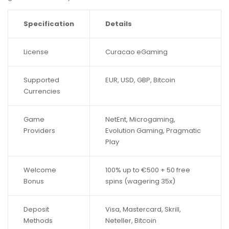
Specification
Details
License
Curacao eGaming
Supported
EUR, USD, GBP, Bitcoin
Currencies
Game
NetEnt, Microgaming,
Providers
Evolution Gaming, Pragmatic
Play
Welcome
100% up to €500 + 50 free
Bonus
spins (wagering 35x)
Deposit
Visa, Mastercard, Skrill,
Methods
Neteller, Bitcoin