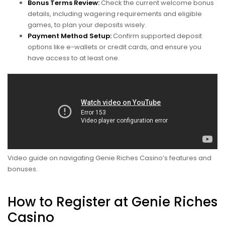
Bonus Terms Review:
Check the current welcome bonus
details, including wagering requirements and eligible
games, to plan your deposits wisely.
Payment Method Setup:
Confirm supported deposit
options like e-wallets or credit cards, and ensure you
have access to at least one.
Video guide on navigating Genie Riches Casino’s features and
bonuses.
How to Register at Genie Riches
Casino