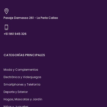
Pasaje Damasso 261 - La Perla Callao
+51 961 945 326
CATEGORÍAS PRINCIPALES
Moda y Complementos
Electrónica y Videojuegos
Smartphones y Telefonía
Deporte y Exterior
Hogas, Mascotas y Jardín
Niños y Juguetes