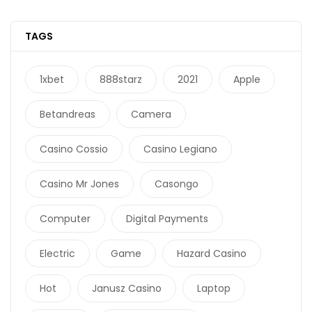
TAGS
1xbet
888starz
2021
Apple
Betandreas
Camera
Casino Cossio
Casino Legiano
Casino Mr Jones
Casongo
Computer
Digital Payments
Electric
Game
Hazard Casino
Hot
Janusz Casino
Laptop