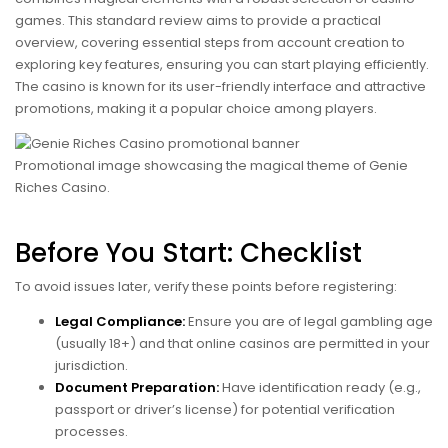
games. This standard review aims to provide a practical
overview, covering essential steps from account creation to
exploring key features, ensuring you can start playing efficiently.
The casino is known for its user-friendly interface and attractive
promotions, making it a popular choice among players.
Promotional image showcasing the magical theme of Genie
Riches Casino.
Before You Start: Checklist
To avoid issues later, verify these points before registering:
Legal Compliance:
Ensure you are of legal gambling age
(usually 18+) and that online casinos are permitted in your
jurisdiction.
Document Preparation:
Have identification ready (e.g.,
passport or driver’s license) for potential verification
processes.