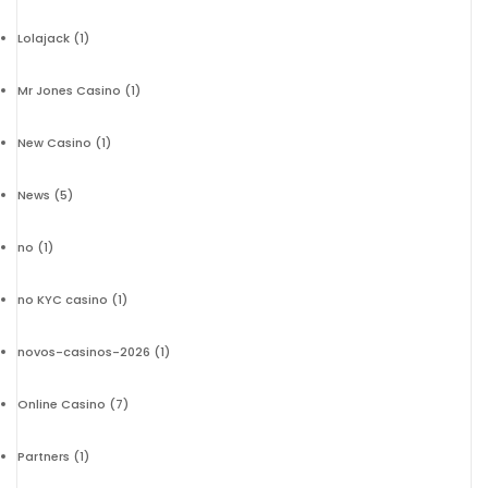
Lolajack
(1)
Mr Jones Casino
(1)
New Casino
(1)
News
(5)
no
(1)
no KYC casino
(1)
novos-casinos-2026
(1)
Online Casino
(7)
Partners
(1)