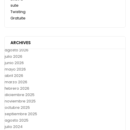
ARCHIVES
agosto 2026
julio 2026
junio 2026
mayo 2026
abril 2026
marzo 2026
febrero 2026
diciembre 2025
noviembre 2025
octubre 2025
septiembre 2025
agosto 2025
julio 2024