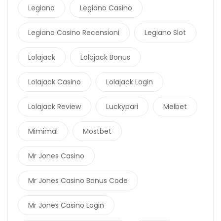
Legiano
Legiano Casino
Legiano Casino Recensioni
Legiano Slot
Lolajack
Lolajack Bonus
Lolajack Casino
Lolajack Login
Lolajack Review
Luckypari
Melbet
Mimimal
Mostbet
Mr Jones Casino
Mr Jones Casino Bonus Code
Mr Jones Casino Login