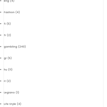
eng
(4)
Fashion
(4)
fi
(5)
fr
(2)
gambling
(240)
gr
(5)
hu
(11)
it
(2)
Legiano
(1)
Life Style
(4)