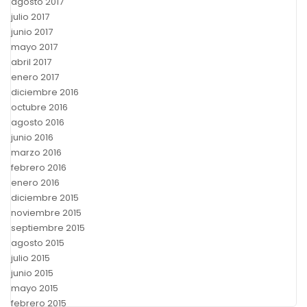
agosto 2017
julio 2017
junio 2017
mayo 2017
abril 2017
enero 2017
diciembre 2016
octubre 2016
agosto 2016
junio 2016
marzo 2016
febrero 2016
enero 2016
diciembre 2015
noviembre 2015
septiembre 2015
agosto 2015
julio 2015
junio 2015
mayo 2015
febrero 2015