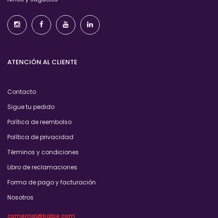
ATENCIÓN AL CLIENTE
Contacto
Sigue tu pedido
Política de reembolso
Política de privacidad
Términos y condiciones
Libro de reclamaciones
Forma de pago y facturación
Nosotros
comercial@bglpe.com