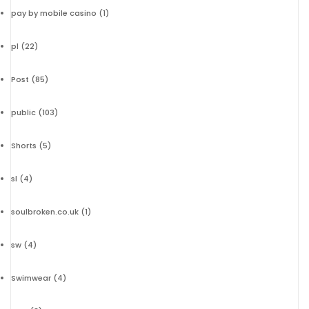
pay by mobile casino
(1)
pl
(22)
Post
(85)
public
(103)
Shorts
(5)
sl
(4)
soulbroken.co.uk
(1)
sw
(4)
Swimwear
(4)