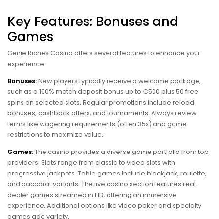
Key Features: Bonuses and
Games
Genie Riches Casino offers several features to enhance your
experience:
Bonuses:
New players typically receive a welcome package,
such as a 100% match deposit bonus up to €500 plus 50 free
spins on selected slots. Regular promotions include reload
bonuses, cashback offers, and tournaments. Always review
terms like wagering requirements (often 35x) and game
restrictions to maximize value.
Games:
The casino provides a diverse game portfolio from top
providers. Slots range from classic to video slots with
progressive jackpots. Table games include blackjack, roulette,
and baccarat variants. The live casino section features real-
dealer games streamed in HD, offering an immersive
experience. Additional options like video poker and specialty
games add variety.