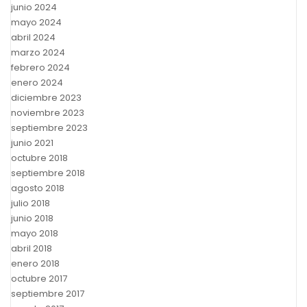
junio 2024
mayo 2024
abril 2024
marzo 2024
febrero 2024
enero 2024
diciembre 2023
noviembre 2023
septiembre 2023
junio 2021
octubre 2018
septiembre 2018
agosto 2018
julio 2018
junio 2018
mayo 2018
abril 2018
enero 2018
octubre 2017
septiembre 2017